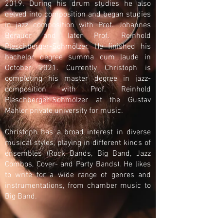
2019. During his drum studies he also
delved into composition and began studies
in jazz composition with Prof. Johannes
Berauer and later Prof. Reinhold
Pleschberger-Schmölzer. He finished his
bachelor degree summa cum laude in
October 2021. Currently Christoph is
completing his master degree in jazz-
composition with Prof. Reinhold
Pleschberger-Schmölzer at the Gustav
Mahler private university for music.
Christoph has a broad interest in diverse
musical styles, playing in different kinds of
ensembles (Rock Bands, Big Band, Jazz
Combos, Cover- and Party Bands). He likes
to write for a wide range of genres and
instrumentations, from chamber music to
Big Band.