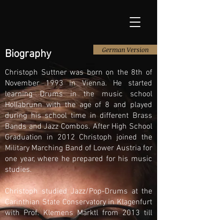
German Version
Biography
Christoph Suttner was born on the 8th of
November 1993 in Vienna. He started
learning Drums in the music school
Hollabrunn with the age of 8 and played
during his school time in different Brass
Bands and Jazz Combos. After High School
Graduation in 2012 Christoph joined the
Military Marching Band of Lower Austria for
one year, where he prepared for his music
studies.
Christoph studied Jazz/Pop-Drums at the
Carinthian State Conservatory in Klagenfurt
with Prof. Klemens Marktl from 2013 till