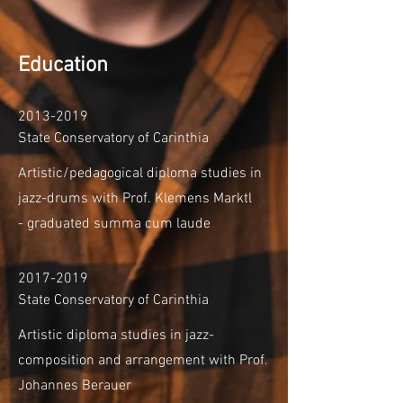
Education
2013-2019
State Conservatory of Carinthia
Artistic/pedagogical diploma studies in
jazz-drums
with Prof. Klemens Marktl
-
graduated summa cum laude
2017-2019
State Conservatory of Carinthia
Artistic diploma studies in jazz-
composition and arrangement with Prof.
Johannes Berauer