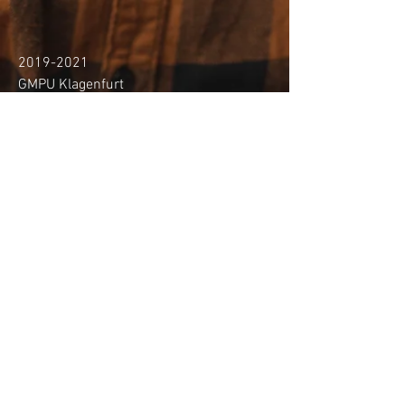
2019-2021
GMPU Klagenfurt
Bachelor programme music
performance in jazz composition and
arrangement (Bachelor of Arts) with
Prof. Reinhold Pleschberger-Schmölzer
- graduated summa cum laude
2021-cont.
GMPU Klagenfurt
Master programme music performance in
jazz composition and arrangement (Master
of Arts) with