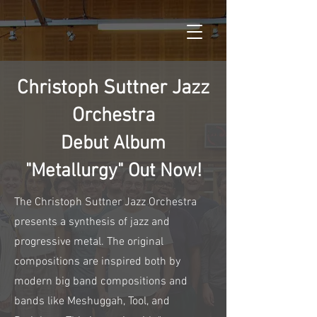
Christoph Suttner Jazz
Orchestra
Debut Album
"Metallurgy" Out Now!
The Christoph Suttner Jazz Orchestra
presents a synthesis of jazz and
progressive metal. The original
compositions are inspired both by
modern big band compositions and
bands like Meshuggah, Tool, and