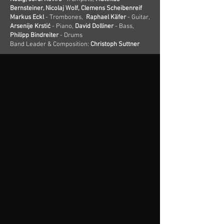
Bernsteiner, Nicolaj Wolf, Clemens Scheibenreif
Markus Eckl
- Trombones,
Raphael Käfer
- Guitar,
Arsenije Krstić
- Piano,
David Dolliner
- Bass,
Philipp Bindreiter
- Drums
Band Leader & Composition:
Christoph Suttner