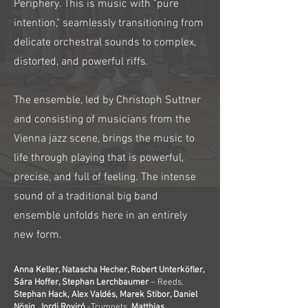
Periphery. This is music with "pure
intention," seamlessly transitioning from
delicate orchestral sounds to complex,
distorted, and powerful riffs.
The ensemble, led by Christoph Suttner
and consisting of musicians from the
Vienna jazz scene, brings the music to
life through playing that is powerful,
precise, and full of feeling. The intense
sound of a traditional big band
ensemble unfolds here in an entirely
new form.
Anna Keller, Natascha Hecher, Robert Unterköfler,
Sára Hoffer, Stephan Lerchbaumer
– Reeds,
Stephan Hack, Alex Valdés, Marek Stibor, Daniel
Nösig, Jordi Roviró
-Trumpets,
Matthias